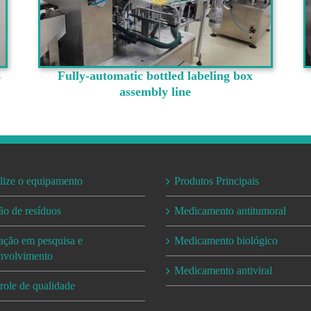
s
Fully-automatic bottled labeling box
assembly line
lize o equipamento
Produtos Principais
ão de resíduos
Medicamento antitumoral
ação em pesquisa e
Medicamento biológico
nvolvimento
Medicamento antiviral
role de qualidade