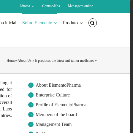
Idioma
Contate-Nos
Mensagem online
na inicial
Sobre Elemento
Produto
Home
»
About Us
»
It produces the latest anti-tumor medicines
»
ding at
About ElementoPharma
ed for
Enterprise Culture
ion of
verall
Profile of ElementoPharma
a Laos
Members of the board
tries.
Management Team