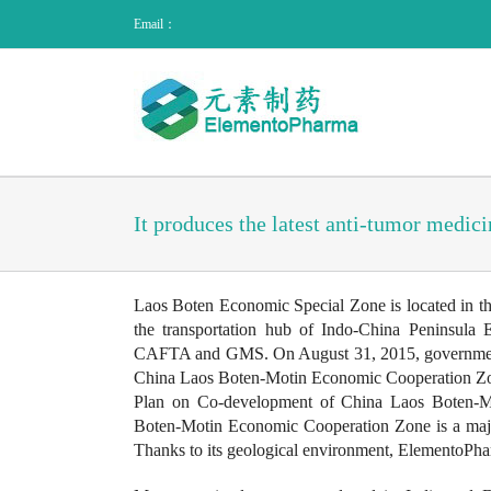
Email：
It produces the latest anti-tumor medici
Laos Boten Economic Special Zone is located in the
the transportation hub of Indo-China Peninsula
CAFTA and GMS. On August 31, 2015, governments o
China Laos Boten-Motin Economic Cooperation Zone
Plan on Co-development of China Laos Boten-Mo
Boten-Motin Economic Cooperation Zone is a major
Thanks to its geological environment, ElementoPhar