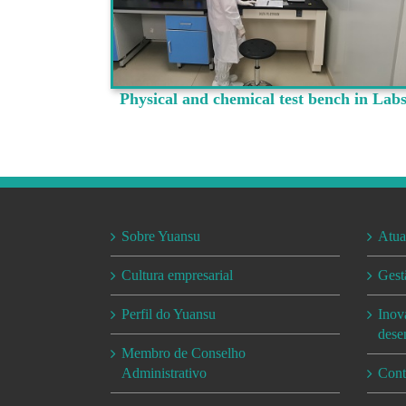
Physical and chemical test bench in Lab
Sobre Yuansu
Atua
Cultura empresarial
Gest
Perfil do Yuansu
Inov
dese
Membro de Conselho
Administrativo
Cont