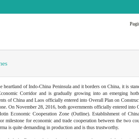
Pagi
nes
 heartland of Indo-China Peninsula and it borders on China, it is stan
 Economic Corridor and is gradually growing into an emerging hotb
f China and Laos officially entered into Overall Plan on Construct
. On November 28, 2016, both governments officially entered into O
tin Economic Cooperation Zone (Outline). Establishment of Chin
 milestone for economic and trade cooperation between the two coun
ma is quite demanding in production and is thus trustworthy.