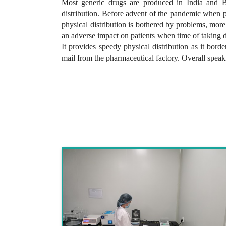
Most generic drugs are produced in India and Ba
distribution. Before advent of the pandemic when ph
physical distribution is bothered by problems, more
an adverse impact on patients when time of taking 
It provides speedy physical distribution as it bor
mail from the pharmaceutical factory. Overall spea