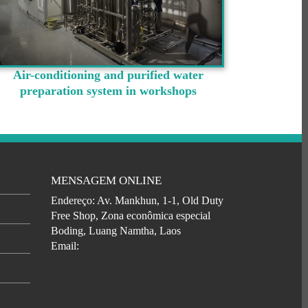
Air-conditioning and purified water
preparation system in workshops
MENSAGEM ONLINE
Endereço: Av. Mankhun, 1-1, Old Duty
Free Shop, Zona econômica especial
Boding, Luang Namtha, Laos
Email: