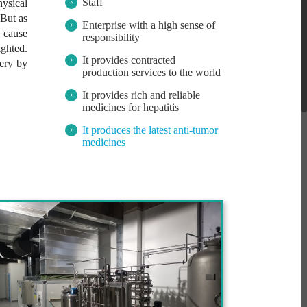
Staff
ysical
 But as
Enterprise with a high sense of
d cause
responsibility
ighted.
It provides contracted
very by
production services to the world
It provides rich and reliable
medicines for hepatitis
It produces the latest anti-tumor
medicines