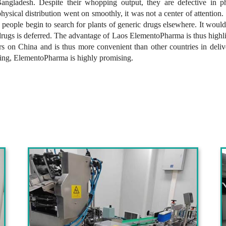
ngladesh. Despite their whopping output, they are defective in ph
ysical distribution went on smoothly, it was not a center of attention.
 people begin to search for plants of generic drugs elsewhere. It woul
drugs is deferred. The advantage of Laos ElementoPharma is thus highl
ders on China and is thus more convenient than other countries in deli
king, ElementoPharma is highly promising.